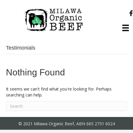
Testimonials
Nothing Found
It seems we can't find what you're looking for. Perhaps
searching can help.
© 2021 Milawa Organic Beef, ABN 665 2731 6024