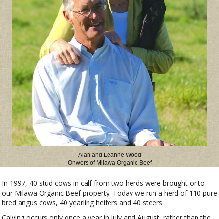
Alan and Leanne Wood
Onwers of Milawa Organic Beef
In 1997, 40 stud cows in calf from two herds were brought onto
our Milawa Organic Beef property. Today we run a herd of 110 pure
bred angus cows, 40 yearling heifers and 40 steers.
Calving occurs only once a year in July and August, rather than the