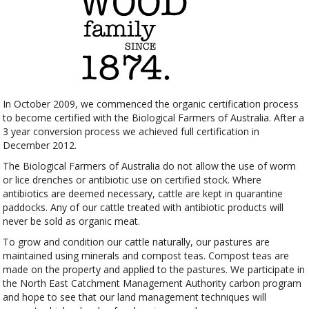
In October 2009, we commenced the organic certification process
to become certified with the Biological Farmers of Australia. After a
3 year conversion process we achieved full certification in
December 2012.
The Biological Farmers of Australia do not allow the use of worm
or lice drenches or antibiotic use on certified stock. Where
antibiotics are deemed necessary, cattle are kept in quarantine
paddocks. Any of our cattle treated with antibiotic products will
never be sold as organic meat.
To grow and condition our cattle naturally, our pastures are
maintained using minerals and compost teas. Compost teas are
made on the property and applied to the pastures. We participate in
the North East Catchment Management Authority carbon program
and hope to see that our land management techniques will