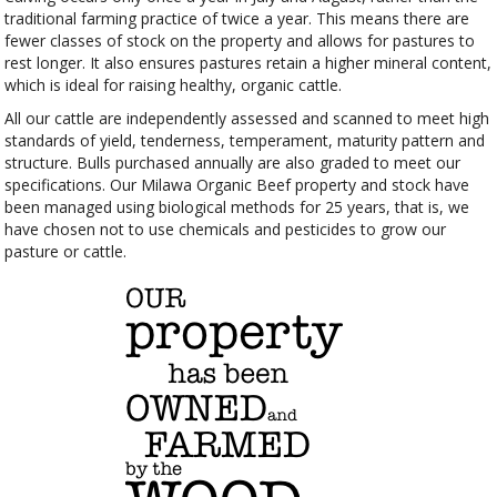
traditional farming practice of twice a year. This means there are
fewer classes of stock on the property and allows for pastures to
rest longer. It also ensures pastures retain a higher mineral content,
which is ideal for raising healthy, organic cattle.
All our cattle are independently assessed and scanned to meet high
standards of yield, tenderness, temperament, maturity pattern and
structure. Bulls purchased annually are also graded to meet our
specifications. Our Milawa Organic Beef property and stock have
been managed using biological methods for 25 years, that is, we
have chosen not to use chemicals and pesticides to grow our
pasture or cattle.